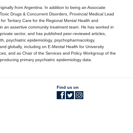
originally from Argentina. In addition to being an Associate
, Toxic Drugs & Concurrent Disorders, Provincial Medical Lead
or Tertiary Care for the Regional Mental Health and
 in an assertive community treatment team. He has worked in
 private sector, and has published peer-reviewed articles,
lth, psychiatric epidemiology, psychopharmacology,
nd globally, including on E-Mental Health for University
es, and as Chair of the Services and Policy Workgroup of the
 producing primary psychiatric epidemiology data.
Find us on