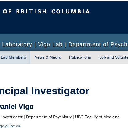
sh Columbia
Laboratory | Vigo Lab | Department of Psych
Lab Members
News & Media
Publications
Job and Volunte
ncipal Investigator
Daniel Vigo
l Investigator | Department of Psychiatry | UBC Faculty of Medicine
vigo@ubc.ca