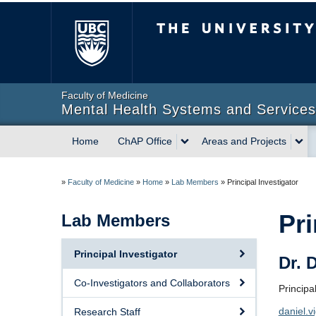
The University of Briti
Faculty of Medicine
Mental Health Systems and Services 
Home
ChAP Office
Areas and Projects
»
Faculty of Medicine
»
Home
»
Lab Members
»
Principal Investigator
Pri
Lab Members
Principal Investigator
Dr. 
Co-Investigators and Collaborators
Principa
daniel.
Research Staff