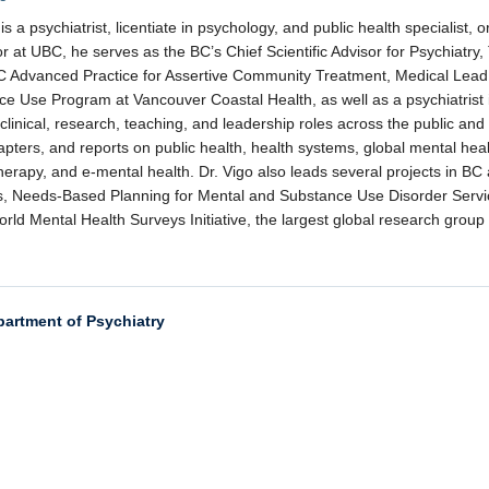
 is a psychiatrist, licentiate in psychology, and public health specialist, 
r at UBC, he serves as the BC’s Chief Scientific Advisor for Psychiatry
C Advanced Practice for Assertive Community Treatment, Medical Lead f
e Use Program at Vancouver Coastal Health, as well as a psychiatrist
 clinical, research, teaching, and leadership roles across the public and
pters, and reports on public health, health systems, global mental hea
erapy, and e-mental health. Dr. Vigo also leads several projects in BC a
, Needs-Based Planning for Mental and Substance Use Disorder Servic
d Mental Health Surveys Initiative, the largest global research group
partment of Psychiatry