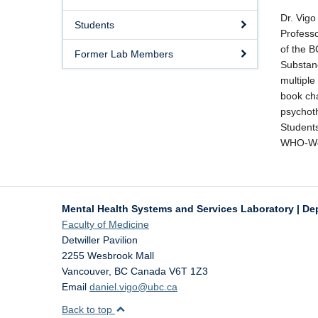
Dr. Vigo
Students
Professo
of the B
Former Lab Members
Substanc
multiple
book cha
psychoth
Students
WHO-Worl
Mental Health Systems and Services Laboratory | De
Faculty of Medicine
Detwiller Pavilion
2255 Wesbrook Mall
Vancouver
,
BC
Canada
V6T 1Z3
Email
daniel.vigo@ubc.ca
Back to top