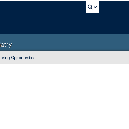
UBC Sea
iatry
ering Opportunities