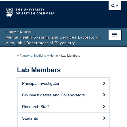
Faculty of Medicine
Mental Health Systems and Services Laboratory |
Vigo Lab | Department of Psychiatry
Home
»
Faculty of Medicine
»
Home
»
Lab Members
ChAP Office
Lab Members
Areas and Projects
Principal Investigator
Lab Members
Co-Investigators and Collaborators
News & Media
Research Staff
Publications
Students
Job and Volunteering Opportunities