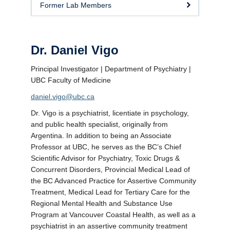
Former Lab Members
Dr. Daniel Vigo
Principal Investigator | Department of Psychiatry |
UBC Faculty of Medicine
daniel.vigo@ubc.ca
Dr. Vigo is a psychiatrist, licentiate in psychology,
and public health specialist, originally from
Argentina. In addition to being an Associate
Professor at UBC, he serves as the BC’s Chief
Scientific Advisor for Psychiatry, Toxic Drugs &
Concurrent Disorders, Provincial Medical Lead of
the BC Advanced Practice for Assertive Community
Treatment, Medical Lead for Tertiary Care for the
Regional Mental Health and Substance Use
Program at Vancouver Coastal Health, as well as a
psychiatrist in an assertive community treatment