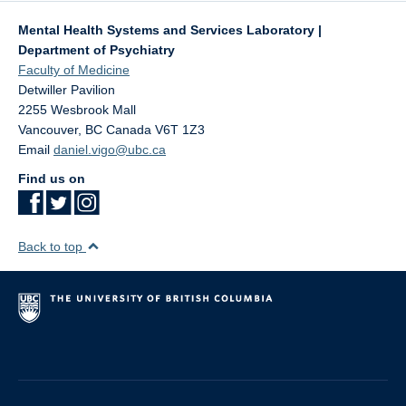
Mental Health Systems and Services Laboratory |
Department of Psychiatry
Faculty of Medicine
Detwiller Pavilion
2255 Wesbrook Mall
Vancouver
,
BC
Canada
V6T 1Z3
Email
daniel.vigo@ubc.ca
Find us on
Back to top