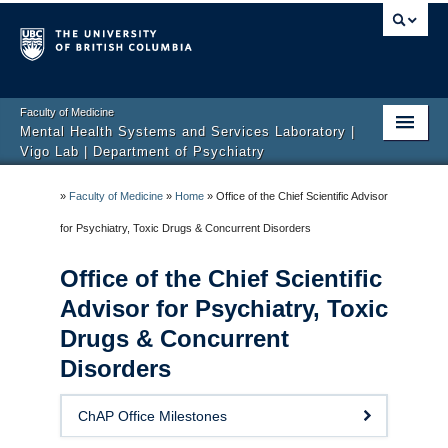
Faculty of Medicine
Mental Health Systems and Services Laboratory |
Vigo Lab | Department of Psychiatry
Home
»
Faculty of Medicine
»
Home
»
Office of the Chief Scientific Advisor
ChAP Office
for Psychiatry, Toxic Drugs & Concurrent Disorders
Areas and Projects
Office of the Chief Scientific
Advisor for Psychiatry, Toxic
Lab Members
Drugs & Concurrent
News & Media
Disorders
Publications
ChAP Office Milestones
Job and Volunteering Opportunities