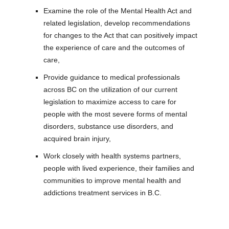
Examine the role of the Mental Health Act and
related legislation, develop recommendations
for changes to the Act that can positively impact
the experience of care and the outcomes of
care,
Provide guidance to medical professionals
across BC on the utilization of our current
legislation to maximize access to care for
people with the most severe forms of mental
disorders, substance use disorders, and
acquired brain injury,
Work closely with health systems partners,
people with lived experience, their families and
communities to improve mental health and
addictions treatment services in B.C.