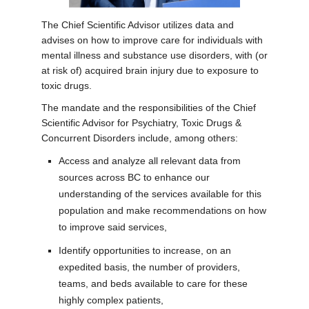
The Chief Scientific Advisor utilizes data and
advises on how to improve care for individuals with
mental illness and substance use disorders, with (or
at risk of) acquired brain injury due to exposure to
toxic drugs.
The mandate and the responsibilities of the Chief
Scientific Advisor for Psychiatry, Toxic Drugs &
Concurrent Disorders include, among others:
Access and analyze all relevant data
from
sources across BC to enhance our
understanding of the services available for this
population and make recommendations on how
to improve said services,
Identify opportunities to increase, on an
expedited basis, the number of providers,
teams, and beds available to care for these
highly complex patients,