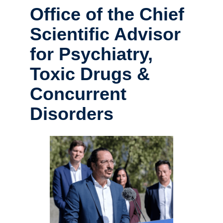
Office of the Chief
Scientific Advisor
for Psychiatry,
Toxic Drugs &
Concurrent
Disorders